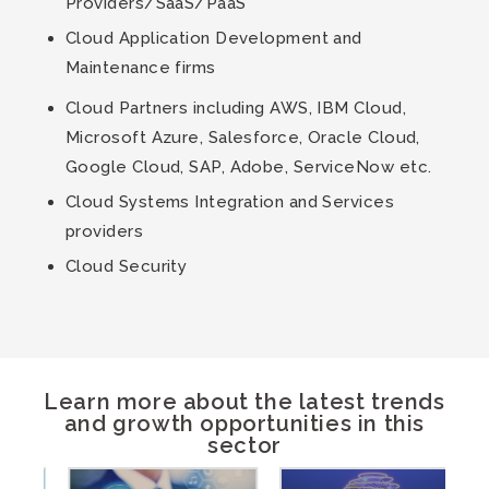
Providers/SaaS/PaaS
Cloud Application Development and
Maintenance firms
Cloud Partners including AWS, IBM Cloud,
Microsoft Azure, Salesforce, Oracle Cloud,
Google Cloud, SAP, Adobe, ServiceNow etc.
Cloud Systems Integration and Services
providers
Cloud Security
Learn more about the latest trends
and growth opportunities in this
sector