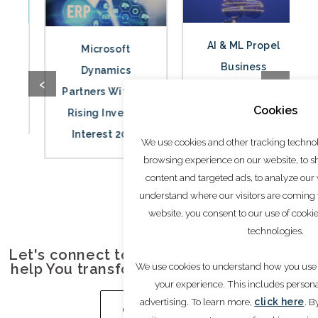
AI & ML Propel
Microsoft
Business
Dynamics
‹
›
Innovation and
Partners Witness
Cookies
Market Growth
Rising Investor
2024
Interest 2024
We use cookies and other tracking techno
browsing experience on our website, to 
content and targeted ads, to analyze our w
understand where our visitors are coming
website, you consent to our use of cooki
technologies.
Let's connect to understand how we can
We use cookies to understand how you use 
help You transform your Growth journey.
your experience. This includes person
advertising. To learn more,
click here
. B
GET IN TOUCH