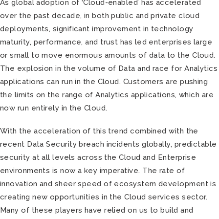
As global adoption of ‘Cloud-enabled’ has accelerated
over the past decade, in both public and private cloud
deployments, significant improvement in technology
maturity, performance, and trust has led enterprises large
or small to move enormous amounts of data to the Cloud.
The explosion in the volume of Data and race for Analytics
applications can run in the Cloud. Customers are pushing
the limits on the range of Analytics applications, which are
now run entirely in the Cloud.
With the acceleration of this trend combined with the
recent Data Security breach incidents globally, predictable
security at all levels across the Cloud and Enterprise
environments is now a key imperative. The rate of
innovation and sheer speed of ecosystem development is
creating new opportunities in the Cloud services sector.
Many of these players have relied on us to build and