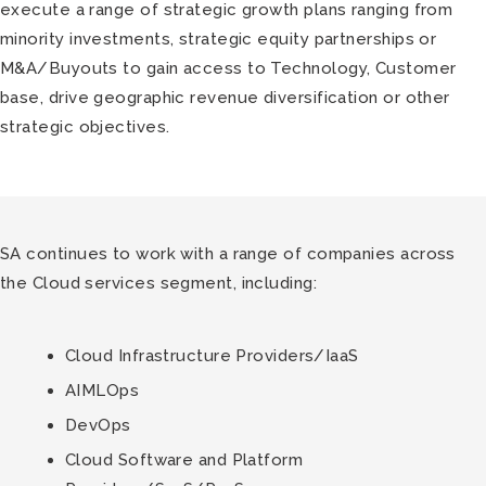
execute a range of strategic growth plans ranging from
minority investments, strategic equity partnerships or
M&A/Buyouts to gain access to Technology, Customer
base, drive geographic revenue diversification or other
strategic objectives.
SA continues to work with a range of companies across
the Cloud services segment, including:
Cloud Infrastructure Providers/IaaS
AIMLOps
DevOps
Cloud Software and Platform