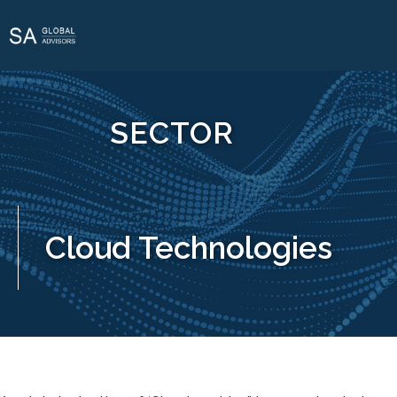
SECTOR
Cloud Technologies