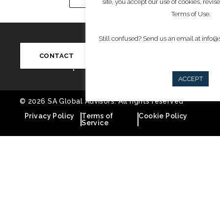
site, you accept our use of cookies, revis
Terms of Use.
Still confused? Send us an email at info
Write to Us
Conn
info@saglobaladvisors.com
CONTACT
ACCEPT
© 2026 SA Global Advisors. All rights reserved
Privacy Policy
Terms of
Cookie Policy
Service