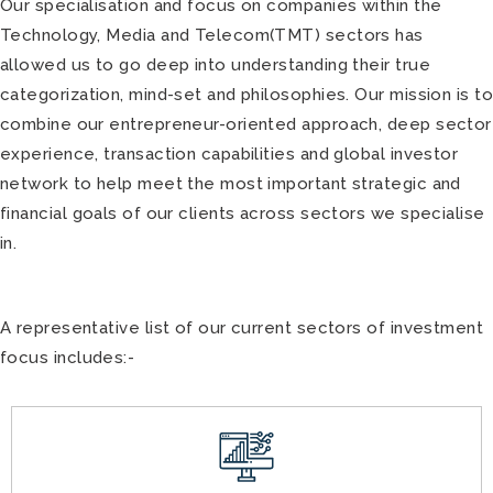
Our specialisation and focus on companies within the
Technology, Media and Telecom(TMT) sectors has
allowed us to go deep into understanding their true
categorization, mind-set and philosophies. Our mission is t
combine our entrepreneur-oriented approach, deep sector
experience, transaction capabilities and global investor
network to help meet the most important strategic and
financial goals of our clients across sectors we specialise
in.
A representative list of our current sectors of investment
focus includes:-