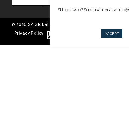
Still confused? Send us an email at info
© 2026 SA Global Advisors. All rights reserved
Privacy Policy
Terms of
Cookie Policy
ACCEPT
Service