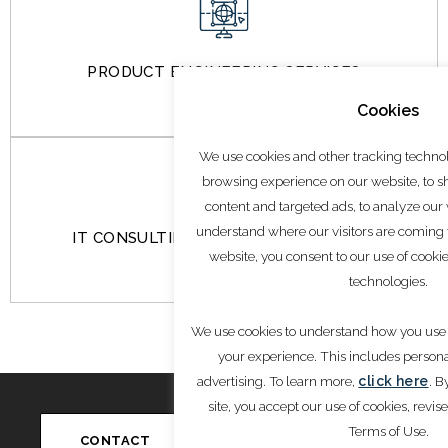
PRODUCT ENGINEERING SERVICES
Cookies
We use cookies and other tracking techno
browsing experience on our website, to 
content and targeted ads, to analyze our w
understand where our visitors are coming
IT CONSULTING & MANAGED SERVICES
website, you consent to our use of cooki
technologies.
We use cookies to understand how you use 
your experience. This includes person
advertising. To learn more,
click here
. B
site, you accept our use of cookies, revis
Write to Us
Conn
info@saglobaladvisors.com
Terms of Use.
CONTACT