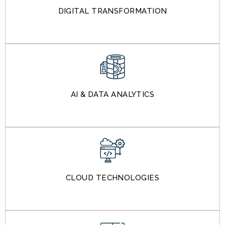
DIGITAL TRANSFORMATION
AI & DATA ANALYTICS
CLOUD TECHNOLOGIES