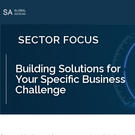
SECTOR FOCUS
Building Solutions for
Your Specific Business
Challenge