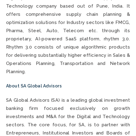
Technology company based out of Pune, India. It
offers comprehensive supply chain planning &
optimization solutions for Industry sectors like FMCG,
Pharma, Steel, Auto, Telecom etc. through its
proprietary, AI-powered SaaS platform, rhythm 3.0.
Rhythm 3.0 consists of unique algorithmic products
for delivering substantially higher efficiency in Sales &
Operations Planning, Transportation and Network
Planning.
About SA Global Advisors
SA Global Advisors (SA) is a leading global investment
banking firm focused exclusively on growth
investments and M&A for the Digital and Technology
sectors. The core focus, for SA, is to partner with
Entrepreneurs, Institutional Investors and Boards of