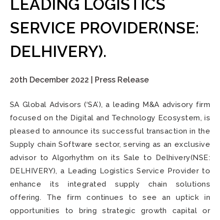
LEADING LOGISTICS
SERVICE PROVIDER(NSE:
DELHIVERY).
20th December 2022 | Press Release
SA Global Advisors (‘SA’), a leading M&A advisory firm
focused on the Digital and Technology Ecosystem, is
pleased to announce its successful transaction in the
Supply chain Software sector, serving as an exclusive
advisor to Algorhythm on its Sale to Delhivery(NSE:
DELHIVERY), a Leading Logistics Service Provider
to
enhance its integrated supply chain solutions
offering. The firm continues to see an uptick in
opportunities to bring strategic growth capital or