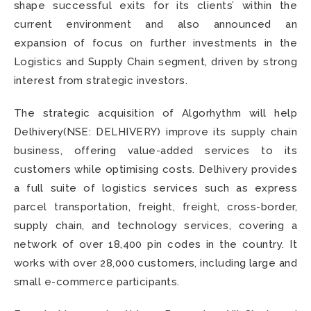
shape successful exits for its clients’ within the
current environment and also announced an
expansion of focus on further investments in the
Logistics and Supply Chain segment, driven by strong
interest from strategic investors.
The strategic acquisition of Algorhythm
will help
Delhivery(NSE: DELHIVERY) improve its supply chain
business, offering value-added services to its
customers while optimising costs. Delhivery provides
a full suite of logistics services such as express
parcel transportation, freight, freight, cross-border,
supply chain, and technology services, covering a
network of over 18,400 pin codes in the country. It
works with over 28,000 customers, including large and
small e-commerce participants.