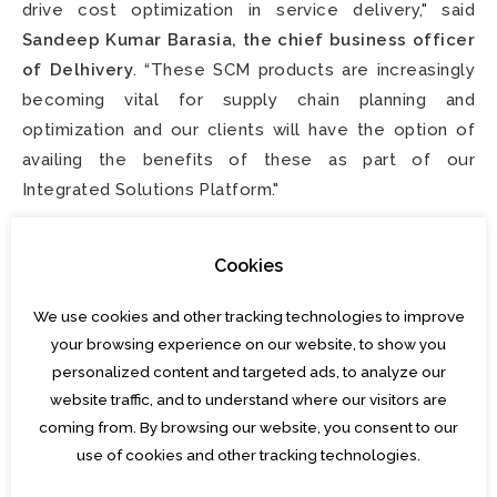
drive cost optimization in service delivery," said
Sandeep Kumar Barasia, the chief business officer
of Delhivery
. “These SCM products are increasingly
becoming vital for supply chain planning and
optimization and our clients will have the option of
availing the benefits of these as part of our
Integrated Solutions Platform."
“Delhivery has made great strides to emerge as the
Cookies
largest logistics provider in India in a decade and we
can think of no better team or company to work with
We use cookies and other tracking technologies to improve
to accelerate our joint vision for the future," said
Ajit
your browsing experience on our website, to show you
Singh, Co-founder, Algorhythm Tech
.
personalized content and targeted ads, to analyze our
website traffic, and to understand where our visitors are
This transaction highlights SA's focus and role as a
coming from. By browsing our website, you consent to our
trusted M&A advisor and partner to
entrepreneurs
use of cookies and other tracking technologies.
looking to accelerate inorganic growth and make