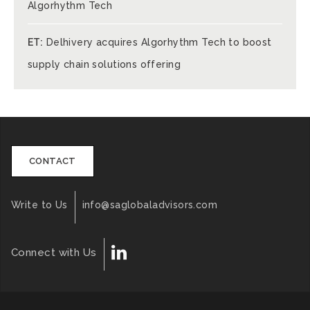
Algorhythm Tech
ET:
Delhivery acquires Algorhythm Tech to boost
supply chain solutions offering
CONTACT
Write to Us
info@saglobaladvisors.com
Connect with Us