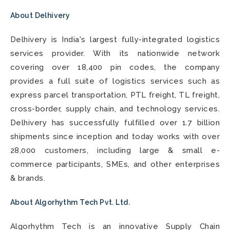
About Delhivery
Delhivery is India's largest fully-integrated logistics
services provider. With its nationwide network
covering over 18,400 pin codes, the company
provides a full suite of logistics services such as
express parcel transportation, PTL freight, TL freight,
cross-border, supply chain, and technology services.
Delhivery has successfully fulfilled over 1.7 billion
shipments since inception and today works with over
28,000 customers, including large & small e-
commerce participants, SMEs, and other enterprises
& brands.
About Algorhythm Tech Pvt. Ltd.
Algorhythm Tech is an innovative Supply Chain