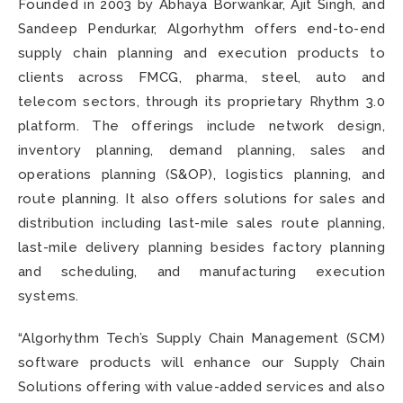
Founded in 2003 by Abhaya Borwankar, Ajit Singh, and
Sandeep Pendurkar, Algorhythm offers end-to-end
supply chain planning and execution products to
clients across FMCG, pharma, steel, auto and
telecom sectors, through its proprietary Rhythm 3.0
platform. The offerings include network design,
inventory planning, demand planning, sales and
operations planning (S&OP), logistics planning, and
route planning. It also offers solutions for sales and
distribution including last-mile sales route planning,
last-mile delivery planning besides factory planning
and scheduling, and manufacturing execution
systems.
“Algorhythm Tech’s Supply Chain Management (SCM)
software products will enhance our Supply Chain
Solutions offering with value-added services and also