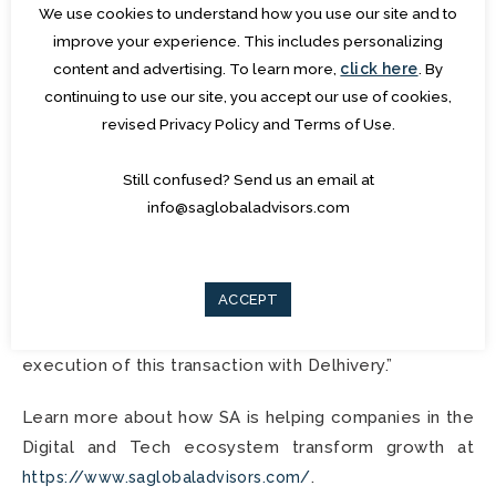
profitable bets in the Retail & Supply chain Software
We use cookies to understand how you use our site and to
space.
improve your experience. This includes personalizing
content and advertising. To learn more,
click here
. By
Pravin Advani, Managing Partner, and Co-founder,
continuing to use our site, you accept our use of cookies,
revised Privacy Policy and Terms of Use.
SA Global Advisors
said, “
We are excited about the
proprietary platform and SaaS-based solution
Still confused? Send us an email at
Algorhythm has built and the significant opportunities
info@saglobaladvisors.com
that can be created through the scale, reach and Go-
To-Market that Delhivery brings to this combination.
I am Thankful to the multiple teams across Delhivery
ACCEPT
and Algorhytm who played a crucial role to support
SA in this engagement and assist with the seamless
execution of this transaction with Delhivery.
”
Learn more about how SA is helping companies in the
Digital and Tech ecosystem transform growth at
.
https://www.saglobaladvisors.com/