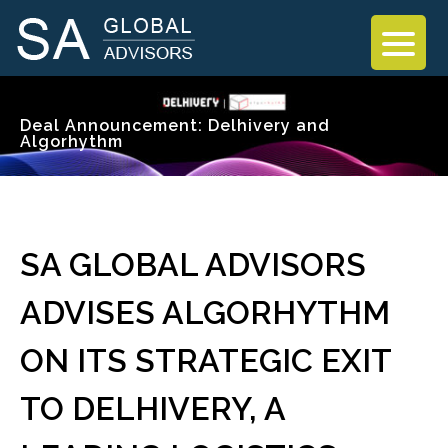
Deal Announcement: Delhivery and
Algorhythm
SA GLOBAL ADVISORS
ADVISES ALGORHYTHM
ON ITS STRATEGIC EXIT
TO DELHIVERY, A