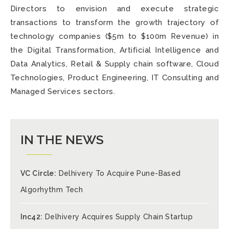
Directors to envision and execute strategic
transactions to transform the growth trajectory of
technology companies ($5m to $100m Revenue) in
the Digital Transformation, Artificial Intelligence and
Data Analytics, Retail & Supply chain software, Cloud
Technologies, Product Engineering, IT Consulting and
Managed Services sectors.
IN THE NEWS
VC Circle:
Delhivery To Acquire Pune-Based
Algorhythm Tech
Inc42:
Delhivery Acquires Supply Chain Startup